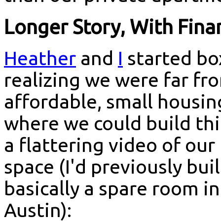
Longer Story, With Fina
Heather
and
I
started bo
realizing we were far f
affordable, small housi
where we could build thi
a flattering video of our
space (I'd previously bu
basically a spare room i
Austin):