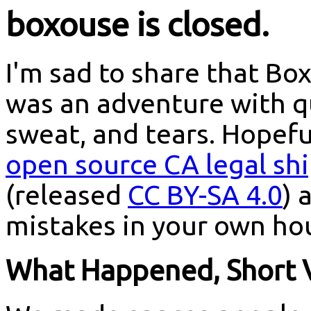
boxouse is closed.
I'm sad to share that Box
was an adventure with qui
sweat, and tears. Hopefu
open source CA legal sh
(released
CC BY-SA 4.0
) 
mistakes in your own ho
What Happened, Short 