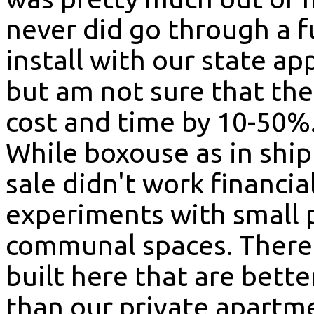
never did go through a f
install with our state ap
but am not sure that th
cost and time by 10-50%
While boxouse as in shi
sale didn't work financial
experiments with small 
communal spaces. There 
built here that are bett
than our private apartm