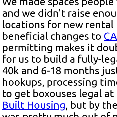
We made spaces people w
and we didn't raise eno
locations for new rental
beneficial changes to
CA
permitting makes it doub
for us to build a fully-l
40k and 6-18 months just 
hookups, processing time
to get boxouses legal at 
Built Housing
, but by th
was pretty much out of